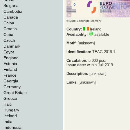
Bulgaria
Cambodia
Canada
© Euro Banknote Memory
China
Croatia
Country:
Ireland
Cuba
Availability:
available
Czech
Motif:
[unknown]
Danmark
Egypt
Identification:
TEAG-2019-1
England
Circulation:
5.000 pcs.
Estonia
Issue date:
within Juli 2019
Finland
Description:
[unknown]
France
Georgia
Links:
[unknown]
Germany
Great Britain
Greece
Haiti
Hungary
Iceland
India
Indonesia