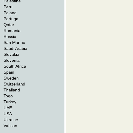
Palestine
Peru
Poland
Portugal
Qatar
Romania
Russia
San Marino
Saudi Arabia
Slovakia
Slovenia
South Africa
Spain
Sweden
Switzerland
Thailand
Togo
Turkey
UAE
USA
Ukraine
Vatican