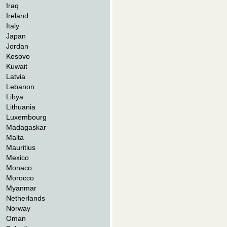
Iraq
Ireland
Italy
Japan
Jordan
Kosovo
Kuwait
Latvia
Lebanon
Libya
Lithuania
Luxembourg
Madagaskar
Malta
Mauritius
Mexico
Monaco
Morocco
Myanmar
Netherlands
Norway
Oman