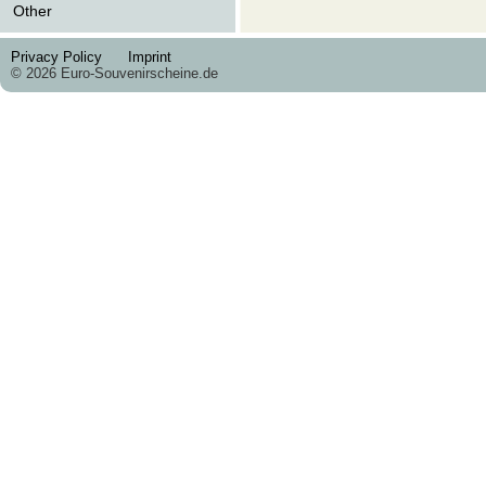
Other
Privacy Policy
Imprint
© 2026 Euro-Souvenirscheine.de