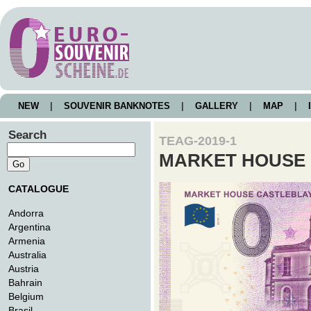
NEW
|
SOUVENIR BANKNOTES
|
GALLERY
|
MAP
|
I
Search
TEAG-2019-1
MARKET HOUSE
CATALOGUE
Andorra
Argentina
Armenia
Australia
Austria
Bahrain
Belgium
Brasil