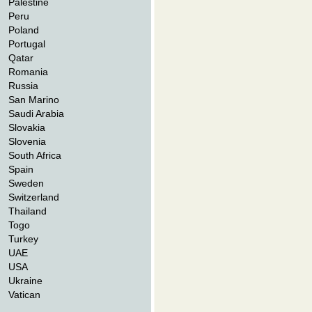
Palestine
Peru
Poland
Portugal
Qatar
Romania
Russia
San Marino
Saudi Arabia
Slovakia
Slovenia
South Africa
Spain
Sweden
Switzerland
Thailand
Togo
Turkey
UAE
USA
Ukraine
Vatican