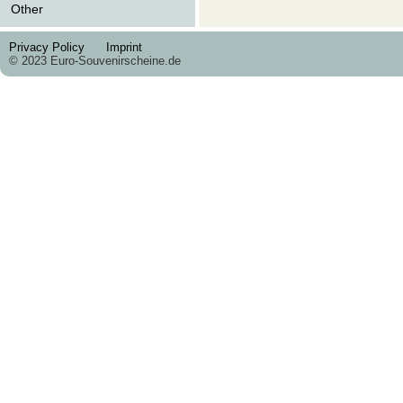
Other
Privacy Policy
Imprint
© 2023 Euro-Souvenirscheine.de