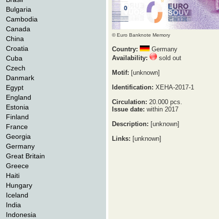
Bulgaria
Cambodia
Canada
© Euro Banknote Memory
China
Croatia
Country:
Germany
Cuba
Availability:
sold out
Czech
Motif:
[unknown]
Danmark
Egypt
Identification:
XEHA-2017-1
England
Circulation:
20.000 pcs.
Estonia
Issue date:
within 2017
Finland
Description:
[unknown]
France
Georgia
Links:
[unknown]
Germany
Great Britain
Greece
Haiti
Hungary
Iceland
India
Indonesia