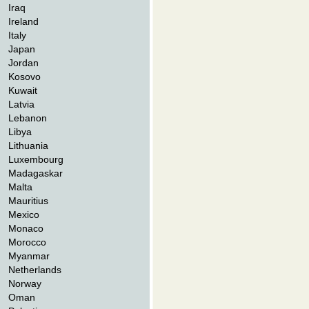
Iraq
Ireland
Italy
Japan
Jordan
Kosovo
Kuwait
Latvia
Lebanon
Libya
Lithuania
Luxembourg
Madagaskar
Malta
Mauritius
Mexico
Monaco
Morocco
Myanmar
Netherlands
Norway
Oman