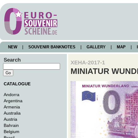
NEW
|
SOUVENIR BANKNOTES
|
GALLERY
|
MAP
|
I
Search
XEHA-2017-1
MINIATUR WUN
CATALOGUE
Andorra
Argentina
Armenia
Australia
Austria
Bahrain
Belgium
Brasil