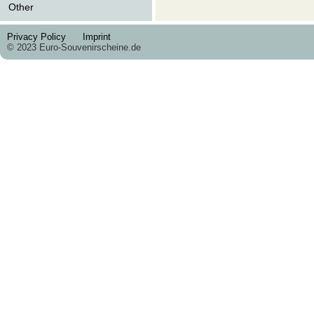
Other
Privacy Policy
Imprint
© 2023 Euro-Souvenirscheine.de