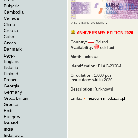
Bulgaria
Cambodia
Canada
© Euro Banknote Memory
China
Croatia
ANNIVERSARY EDITION 2020
Cuba
Country:
Poland
Czech
Availability:
sold out
Danmark
Egypt
Motif:
[unknown]
England
Identification:
PLAC-2020-1
Estonia
Finland
Circulation:
1.000 pcs.
France
Issue date:
within 2020
Georgia
Description:
[unknown]
Germany
Great Britain
Links:
muzeum-miedzi.art.pl
Greece
Haiti
Hungary
Iceland
India
Indonesia