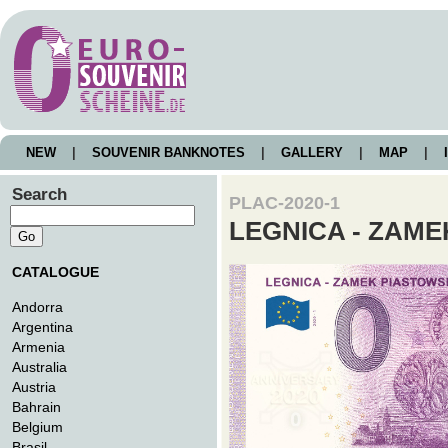
NEW
|
SOUVENIR BANKNOTES
|
GALLERY
|
MAP
|
I
Search
PLAC-2020-1
LEGNICA - ZAME
CATALOGUE
Andorra
Argentina
Armenia
Australia
Austria
Bahrain
Belgium
Brasil