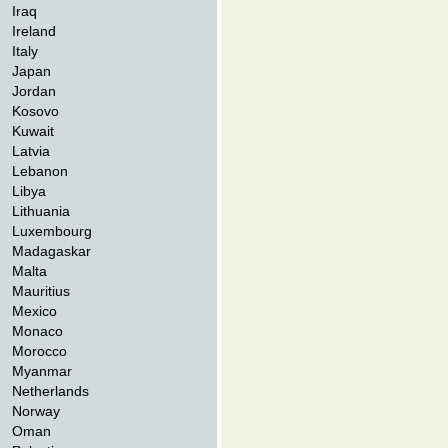
Iraq
Ireland
Italy
Japan
Jordan
Kosovo
Kuwait
Latvia
Lebanon
Libya
Lithuania
Luxembourg
Madagaskar
Malta
Mauritius
Mexico
Monaco
Morocco
Myanmar
Netherlands
Norway
Oman