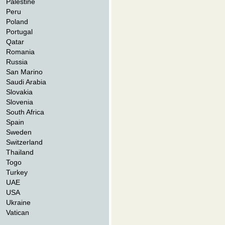
Palestine
Peru
Poland
Portugal
Qatar
Romania
Russia
San Marino
Saudi Arabia
Slovakia
Slovenia
South Africa
Spain
Sweden
Switzerland
Thailand
Togo
Turkey
UAE
USA
Ukraine
Vatican