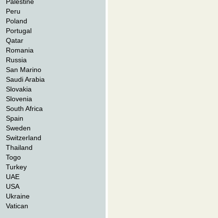
Palestine
Peru
Poland
Portugal
Qatar
Romania
Russia
San Marino
Saudi Arabia
Slovakia
Slovenia
South Africa
Spain
Sweden
Switzerland
Thailand
Togo
Turkey
UAE
USA
Ukraine
Vatican