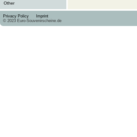
Other
Privacy Policy
Imprint
© 2023 Euro-Souvenirscheine.de