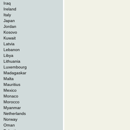
Iraq
Ireland
Italy
Japan
Jordan
Kosovo
Kuwait
Latvia
Lebanon
Libya
Lithuania
Luxembourg
Madagaskar
Malta
Mauritius
Mexico
Monaco
Morocco
Myanmar
Netherlands
Norway
Oman