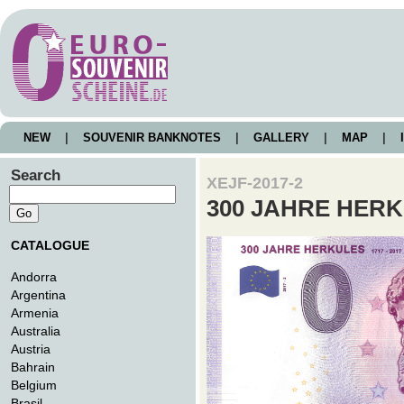
NEW
|
SOUVENIR BANKNOTES
|
GALLERY
|
MAP
|
I
Search
XEJF-2017-2
300 JAHRE HER
CATALOGUE
Andorra
Argentina
Armenia
Australia
Austria
Bahrain
Belgium
Brasil