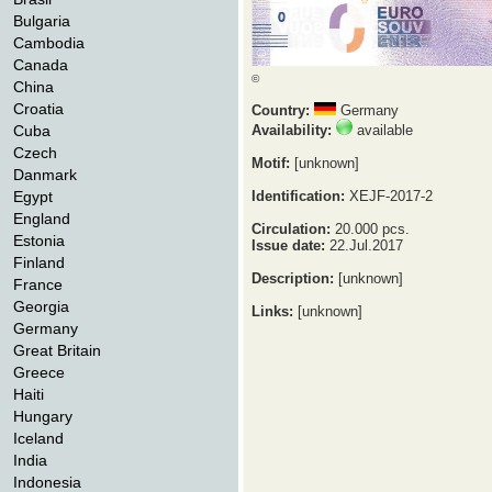
Bulgaria
Cambodia
Canada
©
China
Croatia
Country:
Germany
Cuba
Availability:
available
Czech
Motif:
[unknown]
Danmark
Egypt
Identification:
XEJF-2017-2
England
Circulation:
20.000 pcs.
Estonia
Issue date:
22.Jul.2017
Finland
Description:
[unknown]
France
Georgia
Links:
[unknown]
Germany
Great Britain
Greece
Haiti
Hungary
Iceland
India
Indonesia