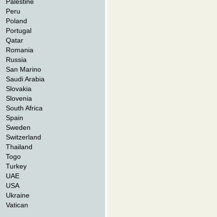
Palestine
Peru
Poland
Portugal
Qatar
Romania
Russia
San Marino
Saudi Arabia
Slovakia
Slovenia
South Africa
Spain
Sweden
Switzerland
Thailand
Togo
Turkey
UAE
USA
Ukraine
Vatican