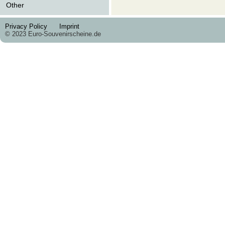
Other
Privacy Policy
Imprint
© 2023 Euro-Souvenirscheine.de