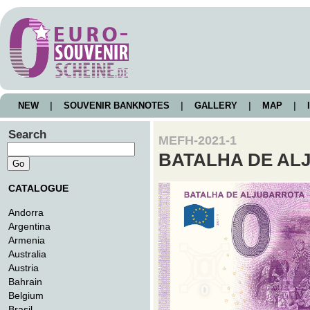
NEW
|
SOUVENIR BANKNOTES
|
GALLERY
|
MAP
|
I
Search
MEFH-2021-1
BATALHA DE A
CATALOGUE
Andorra
Argentina
Armenia
Australia
Austria
Bahrain
Belgium
Brasil