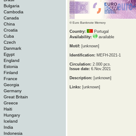
Bulgaria
Cambodia
Canada
© Euro Banknote Memory
China
Croatia
Country:
Portugal
Cuba
Availability:
available
Czech
Motif:
[unknown]
Danmark
Egypt
Identification:
MEFH-2021-1
England
Circulation:
2.000 pcs.
Estonia
Issue date:
6.Nov.2021
Finland
Description:
[unknown]
France
Georgia
Links:
[unknown]
Germany
Great Britain
Greece
Haiti
Hungary
Iceland
India
Indonesia