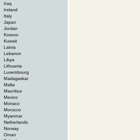
Iraq
Ireland
Italy
Japan
Jordan
Kosovo
Kuwait
Latvia
Lebanon
Libya
Lithuania
Luxembourg
Madagaskar
Malta
Mauritius
Mexico
Monaco
Morocco
Myanmar
Netherlands
Norway
Oman