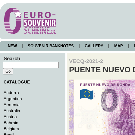
NEW
|
SOUVENIR BANKNOTES
|
GALLERY
|
MAP
|
I
Search
VECQ-2021-2
PUENTE NUEVO 
CATALOGUE
Andorra
Argentina
Armenia
Australia
Austria
Bahrain
Belgium
Brasil