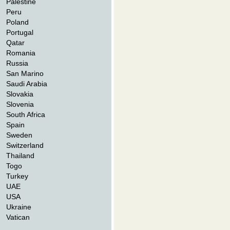
Palestine
Peru
Poland
Portugal
Qatar
Romania
Russia
San Marino
Saudi Arabia
Slovakia
Slovenia
South Africa
Spain
Sweden
Switzerland
Thailand
Togo
Turkey
UAE
USA
Ukraine
Vatican