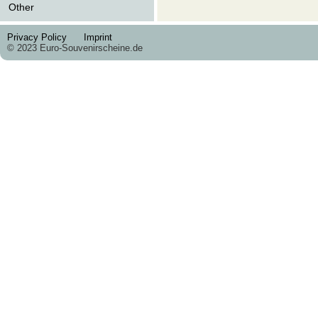
Other
Privacy Policy
Imprint
© 2023 Euro-Souvenirscheine.de