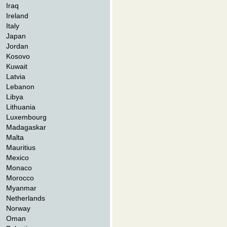
Iraq
Ireland
Italy
Japan
Jordan
Kosovo
Kuwait
Latvia
Lebanon
Libya
Lithuania
Luxembourg
Madagaskar
Malta
Mauritius
Mexico
Monaco
Morocco
Myanmar
Netherlands
Norway
Oman