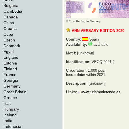
Bulgaria
Cambodia
Canada
© Euro Banknote Memory
China
Croatia
ANNIVERSARY EDITION 2020
Cuba
Country:
Spain
Czech
Availability:
available
Danmark
Egypt
Motif:
[unknown]
England
Identification:
VECQ-2021-2
Estonia
Finland
Circulation:
1.000 pcs.
France
Issue date:
within 2021
Georgia
Description:
[unknown]
Germany
Great Britain
Links:
www.turismoderonda.es
Greece
Haiti
Hungary
Iceland
India
Indonesia