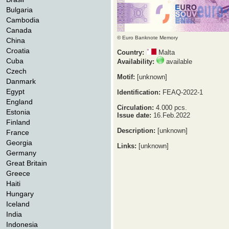
Bulgaria
Cambodia
Canada
© Euro Banknote Memory
China
Croatia
Country:
Malta
Cuba
Availability:
available
Czech
Motif:
[unknown]
Danmark
Egypt
Identification:
FEAQ-2022-1
England
Circulation:
4.000 pcs.
Estonia
Issue date:
16.Feb.2022
Finland
Description:
[unknown]
France
Georgia
Links:
[unknown]
Germany
Great Britain
Greece
Haiti
Hungary
Iceland
India
Indonesia