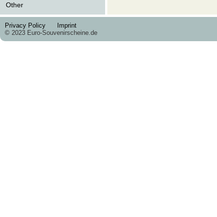
Other
Privacy Policy
Imprint
© 2023 Euro-Souvenirscheine.de