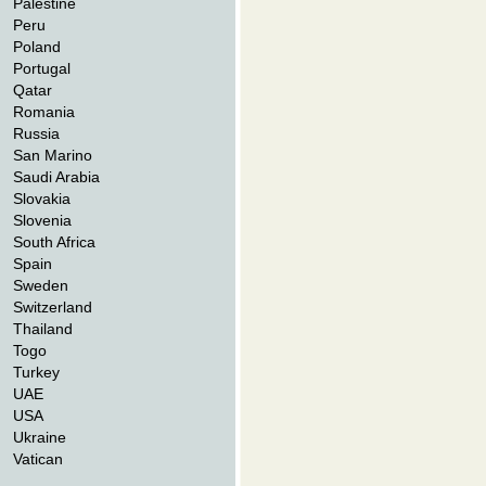
Palestine
Peru
Poland
Portugal
Qatar
Romania
Russia
San Marino
Saudi Arabia
Slovakia
Slovenia
South Africa
Spain
Sweden
Switzerland
Thailand
Togo
Turkey
UAE
USA
Ukraine
Vatican