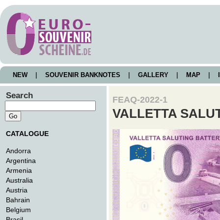
NEW
|
SOUVENIR BANKNOTES
|
GALLERY
|
MAP
|
I
Search
FEAQ-2022-1
VALLETTA SALU
CATALOGUE
Andorra
Argentina
Armenia
Australia
Austria
Bahrain
Belgium
Brasil