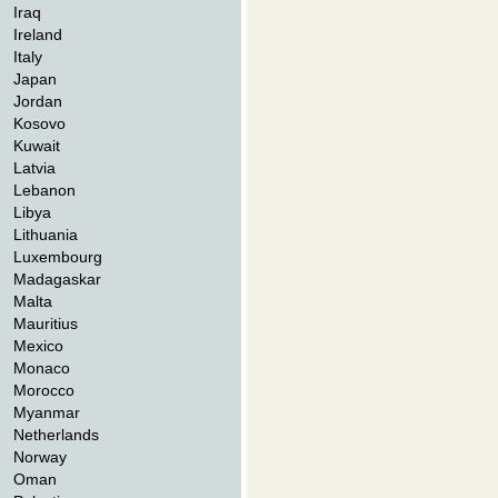
Iraq
Ireland
Italy
Japan
Jordan
Kosovo
Kuwait
Latvia
Lebanon
Libya
Lithuania
Luxembourg
Madagaskar
Malta
Mauritius
Mexico
Monaco
Morocco
Myanmar
Netherlands
Norway
Oman