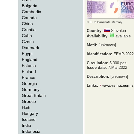
Bulgaria
Cambodia
Canada
© Euro Banknote Memory
China
Croatia
Country:
Slovakia
Cuba
Availability:
available
Czech
Motif:
[unknown]
Danmark
Egypt
Identification:
EEAP-2022
England
Circulation:
5.000 pcs.
Estonia
Issue date:
7.Mai.2022
Finland
Description:
[unknown]
France
Georgia
Links:
www.vsmuzeum.s
Germany
Great Britain
Greece
Haiti
Hungary
Iceland
India
Indonesia