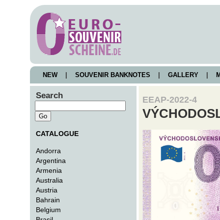
NEW
|
SOUVENIR BANKNOTES
|
GALLERY
|
M
Search
EEAP-2022-4
VÝCHODOSL
CATALOGUE
Andorra
Argentina
Armenia
Australia
Austria
Bahrain
Belgium
Brasil