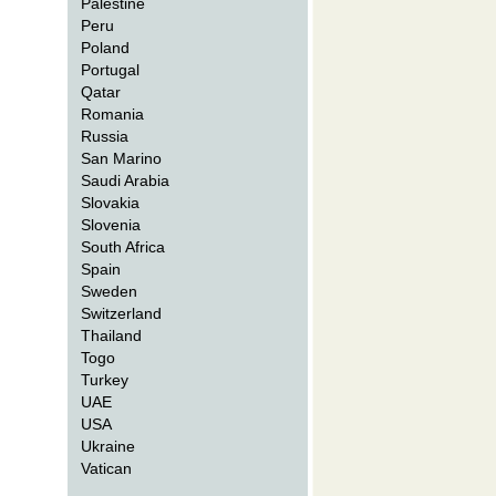
Palestine
Peru
Poland
Portugal
Qatar
Romania
Russia
San Marino
Saudi Arabia
Slovakia
Slovenia
South Africa
Spain
Sweden
Switzerland
Thailand
Togo
Turkey
UAE
USA
Ukraine
Vatican