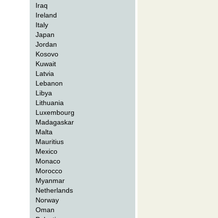
Iraq
Ireland
Italy
Japan
Jordan
Kosovo
Kuwait
Latvia
Lebanon
Libya
Lithuania
Luxembourg
Madagaskar
Malta
Mauritius
Mexico
Monaco
Morocco
Myanmar
Netherlands
Norway
Oman