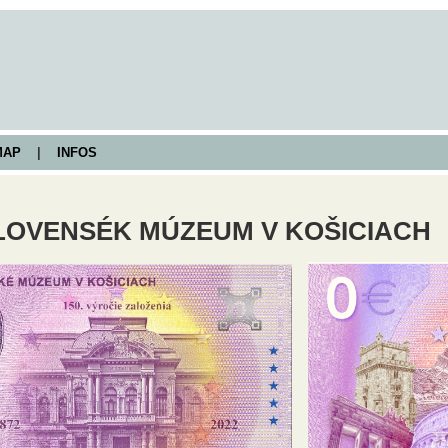
AP
|
INFOS
OVENSÉK MÚZEUM V KOŠICIACH