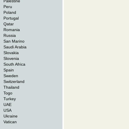
Palestine
Peru
Poland
Portugal
Qatar
Romania
Russia
San Marino
Saudi Arabia
Slovakia
Slovenia
South Africa
Spain
Sweden
Switzerland
Thailand
Togo
Turkey
UAE
USA
Ukraine
Vatican