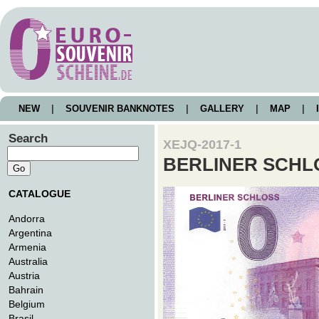
NEW
|
SOUVENIR BANKNOTES
|
GALLERY
|
MAP
|
I
Search
XEJQ-2017-1
BERLINER SCHL
CATALOGUE
Andorra
Argentina
Armenia
Australia
Austria
Bahrain
Belgium
Brasil