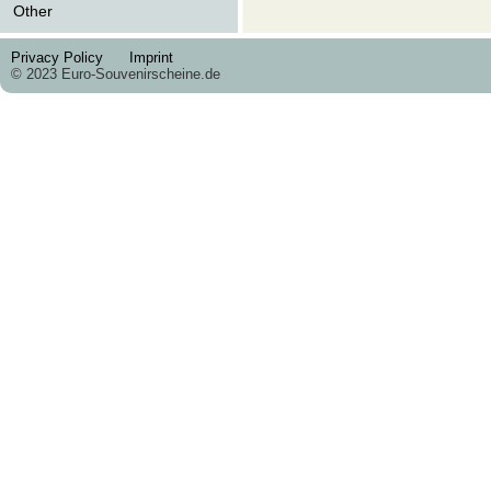
Other
Privacy Policy
Imprint
© 2023 Euro-Souvenirscheine.de