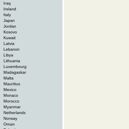
Iraq
Ireland
Italy
Japan
Jordan
Kosovo
Kuwait
Latvia
Lebanon
Libya
Lithuania
Luxembourg
Madagaskar
Malta
Mauritius
Mexico
Monaco
Morocco
Myanmar
Netherlands
Norway
Oman