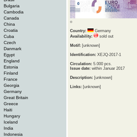
Bulgaria
Cambodia
Canada
©
China
Croatia
Country:
Germany
Cuba
Availability:
sold out
Czech
Motif:
[unknown]
Danmark
Egypt
Identification:
XEJQ-2017-1
England
Circulation:
5.000 pcs.
Estonia
Issue date:
within Januar 2017
Finland
Description:
[unknown]
France
Georgia
Links:
[unknown]
Germany
Great Britain
Greece
Haiti
Hungary
Iceland
India
Indonesia