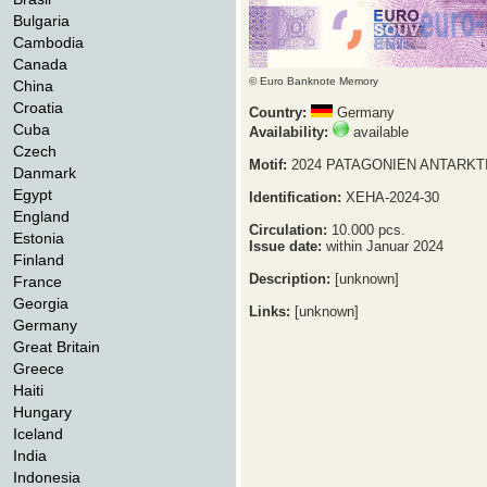
Bulgaria
Cambodia
Canada
© Euro Banknote Memory
China
Croatia
Country:
Germany
Cuba
Availability:
available
Czech
Motif:
2024 PATAGONIEN ANTARKT
Danmark
Egypt
Identification:
XEHA-2024-30
England
Circulation:
10.000 pcs.
Estonia
Issue date:
within Januar 2024
Finland
Description:
[unknown]
France
Georgia
Links:
[unknown]
Germany
Great Britain
Greece
Haiti
Hungary
Iceland
India
Indonesia