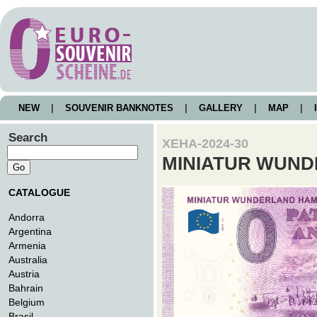
NEW
|
SOUVENIR BANKNOTES
|
GALLERY
|
MAP
|
I
Search
XEHA-2024-30
MINIATUR WUN
CATALOGUE
Andorra
Argentina
Armenia
Australia
Austria
Bahrain
Belgium
Brasil