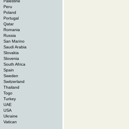
Palestine
Peru
Poland
Portugal
Qatar
Romania
Russia
San Marino
Saudi Arabia
Slovakia
Slovenia
South Africa
Spain
Sweden
Switzerland
Thailand
Togo
Turkey
UAE
USA
Ukraine
Vatican