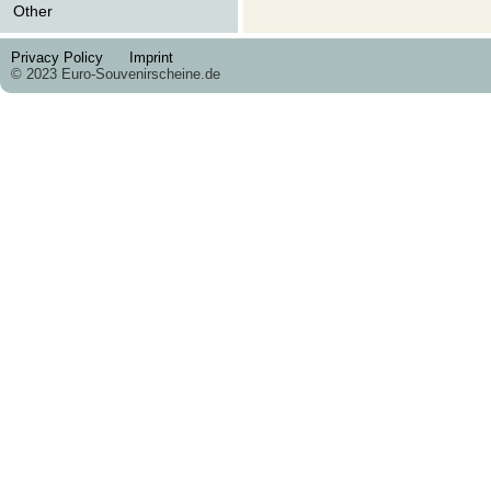
Other
Privacy Policy
Imprint
© 2023 Euro-Souvenirscheine.de