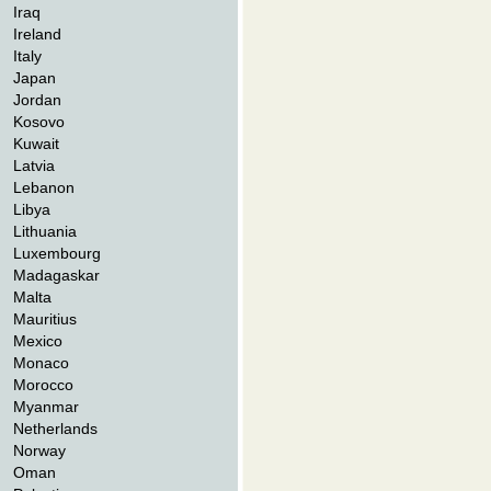
Iraq
Ireland
Italy
Japan
Jordan
Kosovo
Kuwait
Latvia
Lebanon
Libya
Lithuania
Luxembourg
Madagaskar
Malta
Mauritius
Mexico
Monaco
Morocco
Myanmar
Netherlands
Norway
Oman