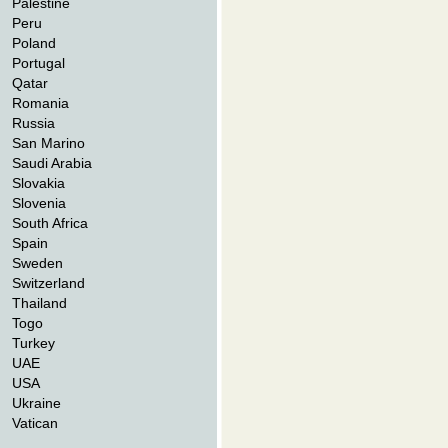
Palestine
Peru
Poland
Portugal
Qatar
Romania
Russia
San Marino
Saudi Arabia
Slovakia
Slovenia
South Africa
Spain
Sweden
Switzerland
Thailand
Togo
Turkey
UAE
USA
Ukraine
Vatican