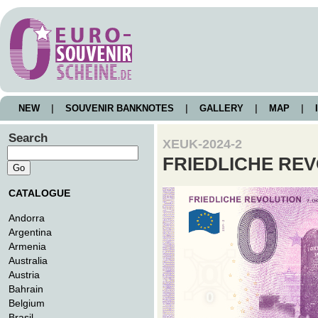
NEW
|
SOUVENIR BANKNOTES
|
GALLERY
|
MAP
|
I
Search
XEUK-2024-2
FRIEDLICHE RE
CATALOGUE
Andorra
Argentina
Armenia
Australia
Austria
Bahrain
Belgium
Brasil