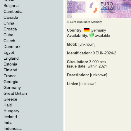
Bulgaria
Cambodia
Canada
© Euro Banknote Memory
China
Croatia
Country:
Germany
Cuba
Availability:
available
Czech
Motif:
[unknown]
Danmark
Egypt
Identification:
XEUK-2024-2
England
Circulation:
3.000 pcs.
Estonia
Issue date:
within 2024
Finland
Description:
[unknown]
France
Georgia
Links:
[unknown]
Germany
Great Britain
Greece
Haiti
Hungary
Iceland
India
Indonesia