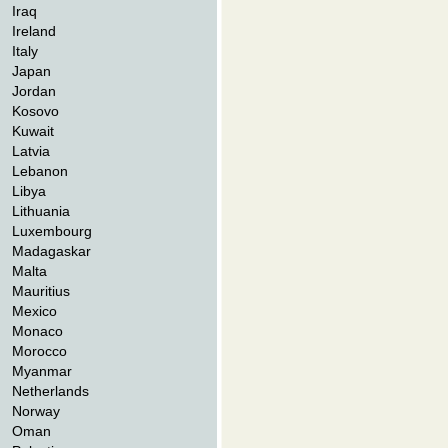
Iraq
Ireland
Italy
Japan
Jordan
Kosovo
Kuwait
Latvia
Lebanon
Libya
Lithuania
Luxembourg
Madagaskar
Malta
Mauritius
Mexico
Monaco
Morocco
Myanmar
Netherlands
Norway
Oman