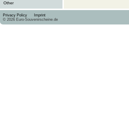
Other
Privacy Policy
Imprint
© 2026 Euro-Souvenirscheine.de