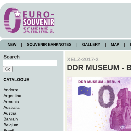
NEW
|
SOUVENIR BANKNOTES
|
GALLERY
|
MAP
|
I
Search
XELZ-2017-2
DDR MUSEUM - 
CATALOGUE
Andorra
Argentina
Armenia
Australia
Austria
Bahrain
Belgium
Brasil