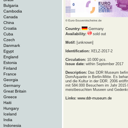
Bulgaria
Cambodia
Canada
© Euro-Souvenirscheine.de
China
Croatia
Country:
Germany
Cuba
Availability:
sold out
Czech
Motif:
[unknown]
Danmark
Egypt
Identification:
XELZ-2017-2
England
Circulation:
10.000 pcs.
Estonia
Issue date:
within September 2017
Finland
Description:
Das DDR Museum befind
France
DomAquarée in Berlin-Mitte. Es beha
Georgia
und die Kultur in der DDR. 2006 eröff
Germany
mit 584.000 Besuchern im Jahr 2015 
meistbesuchten Museen und Gedenkst
Great Britain
Greece
Links:
www.ddr-museum.de
Haiti
Hungary
Iceland
India
Indonesia