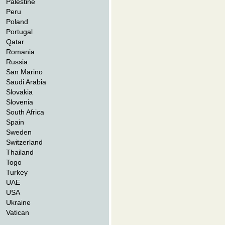
Palestine
Peru
Poland
Portugal
Qatar
Romania
Russia
San Marino
Saudi Arabia
Slovakia
Slovenia
South Africa
Spain
Sweden
Switzerland
Thailand
Togo
Turkey
UAE
USA
Ukraine
Vatican