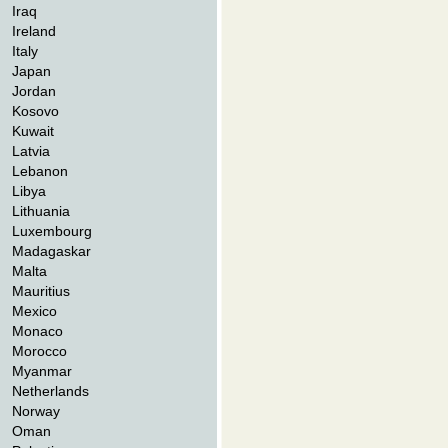
Iraq
Ireland
Italy
Japan
Jordan
Kosovo
Kuwait
Latvia
Lebanon
Libya
Lithuania
Luxembourg
Madagaskar
Malta
Mauritius
Mexico
Monaco
Morocco
Myanmar
Netherlands
Norway
Oman