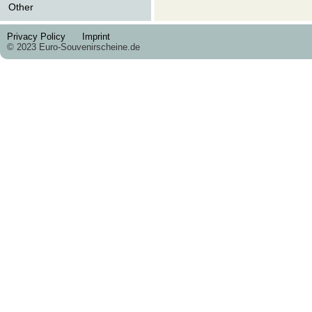
Other
Privacy Policy
Imprint
© 2023 Euro-Souvenirscheine.de