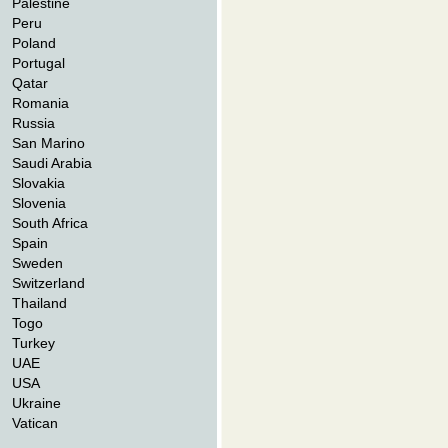
Palestine
Peru
Poland
Portugal
Qatar
Romania
Russia
San Marino
Saudi Arabia
Slovakia
Slovenia
South Africa
Spain
Sweden
Switzerland
Thailand
Togo
Turkey
UAE
USA
Ukraine
Vatican