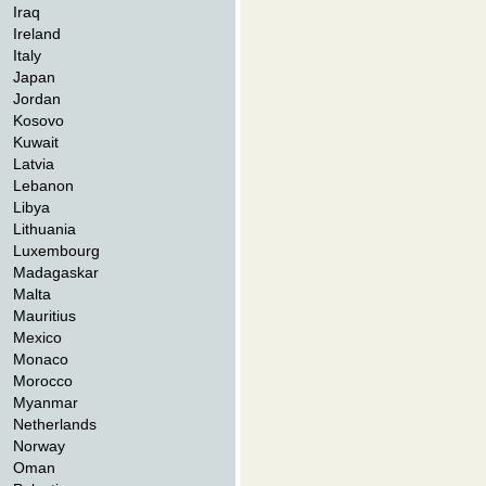
Iraq
Ireland
Italy
Japan
Jordan
Kosovo
Kuwait
Latvia
Lebanon
Libya
Lithuania
Luxembourg
Madagaskar
Malta
Mauritius
Mexico
Monaco
Morocco
Myanmar
Netherlands
Norway
Oman