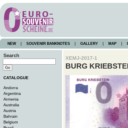
NEW
|
SOUVENIR BANKNOTES
|
GALLERY
|
MAP
|
I
Search
XEMJ-2017-1
BURG KRIEBSTE
CATALOGUE
Andorra
Argentina
Armenia
Australia
Austria
Bahrain
Belgium
Brasil