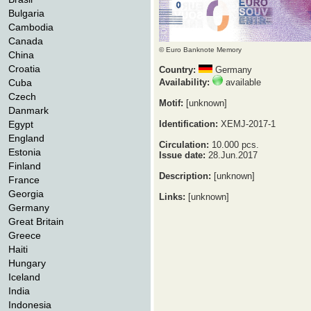
Bulgaria
Cambodia
Canada
© Euro Banknote Memory
China
Croatia
Country:
Germany
Cuba
Availability:
available
Czech
Motif:
[unknown]
Danmark
Egypt
Identification:
XEMJ-2017-1
England
Circulation:
10.000 pcs.
Estonia
Issue date:
28.Jun.2017
Finland
Description:
[unknown]
France
Georgia
Links:
[unknown]
Germany
Great Britain
Greece
Haiti
Hungary
Iceland
India
Indonesia