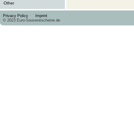
Other
Privacy Policy
Imprint
© 2023 Euro-Souvenirscheine.de