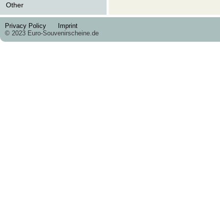
Other
Privacy Policy
Imprint
© 2023 Euro-Souvenirscheine.de