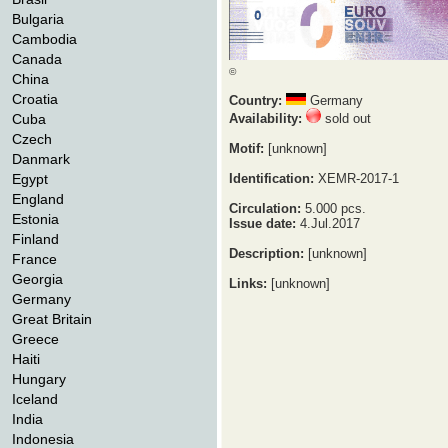
Bulgaria
Cambodia
Canada
©
China
Croatia
Country:
Germany
Cuba
Availability:
sold out
Czech
Motif:
[unknown]
Danmark
Egypt
Identification:
XEMR-2017-1
England
Circulation:
5.000 pcs.
Estonia
Issue date:
4.Jul.2017
Finland
Description:
[unknown]
France
Georgia
Links:
[unknown]
Germany
Great Britain
Greece
Haiti
Hungary
Iceland
India
Indonesia