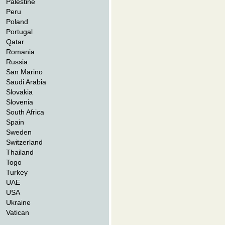
Palestine
Peru
Poland
Portugal
Qatar
Romania
Russia
San Marino
Saudi Arabia
Slovakia
Slovenia
South Africa
Spain
Sweden
Switzerland
Thailand
Togo
Turkey
UAE
USA
Ukraine
Vatican