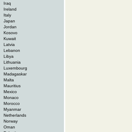
Iraq
Ireland
Italy
Japan
Jordan
Kosovo
Kuwait
Latvia
Lebanon
Libya
Lithuania
Luxembourg
Madagaskar
Malta
Mauritius
Mexico
Monaco
Morocco
Myanmar
Netherlands
Norway
Oman