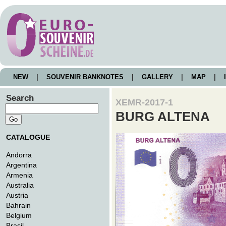
NEW
|
SOUVENIR BANKNOTES
|
GALLERY
|
MAP
|
I
Search
XEMR-2017-1
BURG ALTENA
CATALOGUE
Andorra
Argentina
Armenia
Australia
Austria
Bahrain
Belgium
Brasil