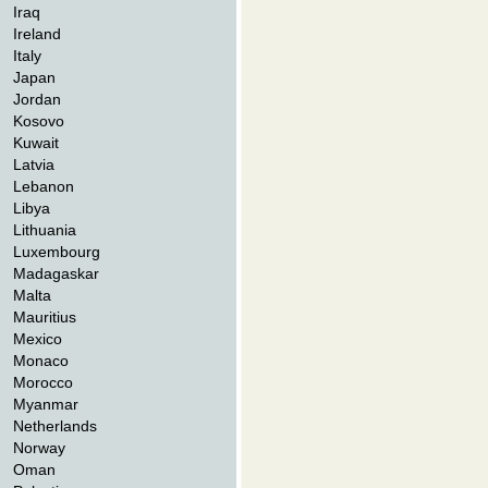
Iraq
Ireland
Italy
Japan
Jordan
Kosovo
Kuwait
Latvia
Lebanon
Libya
Lithuania
Luxembourg
Madagaskar
Malta
Mauritius
Mexico
Monaco
Morocco
Myanmar
Netherlands
Norway
Oman