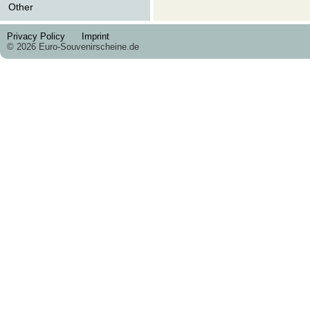
Other
Privacy Policy
Imprint
© 2026 Euro-Souvenirscheine.de