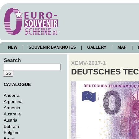
NEW
|
SOUVENIR BANKNOTES
|
GALLERY
|
MAP
|
I
Search
XEMV-2017-1
DEUTSCHES TEC
CATALOGUE
Andorra
Argentina
Armenia
Australia
Austria
Bahrain
Belgium
Brasil