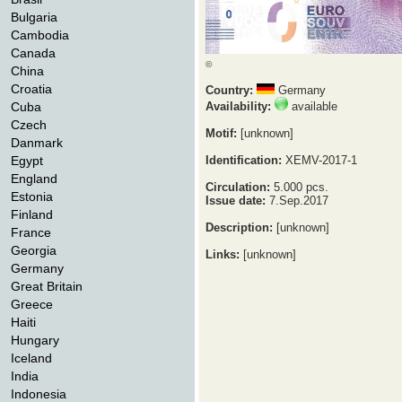
Bulgaria
Cambodia
Canada
©
China
Croatia
Country:
Germany
Cuba
Availability:
available
Czech
Motif:
[unknown]
Danmark
Egypt
Identification:
XEMV-2017-1
England
Circulation:
5.000 pcs.
Estonia
Issue date:
7.Sep.2017
Finland
Description:
[unknown]
France
Georgia
Links:
[unknown]
Germany
Great Britain
Greece
Haiti
Hungary
Iceland
India
Indonesia