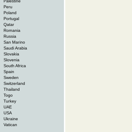
Palestine
Peru
Poland
Portugal
Qatar
Romania
Russia
San Marino
Saudi Arabia
Slovakia
Slovenia
South Africa
Spain
Sweden
Switzerland
Thailand
Togo
Turkey
UAE
USA
Ukraine
Vatican