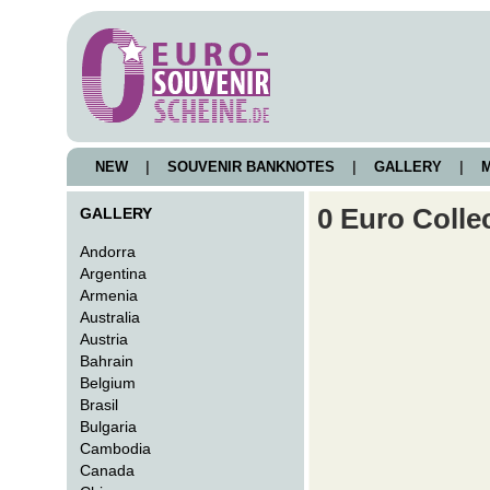
NEW
|
SOUVENIR BANKNOTES
|
GALLERY
|
M
0 Euro Colle
GALLERY
Andorra
Argentina
Armenia
Australia
Austria
Bahrain
Belgium
Brasil
Bulgaria
Cambodia
Canada