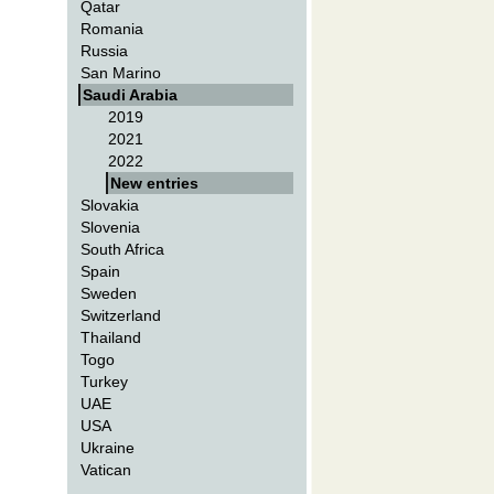
Qatar
Romania
Russia
San Marino
Saudi Arabia
2019
2021
2022
New entries
Slovakia
Slovenia
South Africa
Spain
Sweden
Switzerland
Thailand
Togo
Turkey
UAE
USA
Ukraine
Vatican