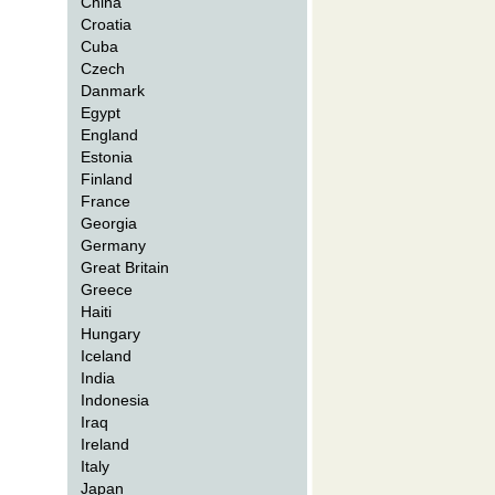
China
Croatia
Cuba
Czech
Danmark
Egypt
England
Estonia
Finland
France
Georgia
Germany
Great Britain
Greece
Haiti
Hungary
Iceland
India
Indonesia
Iraq
Ireland
Italy
Japan