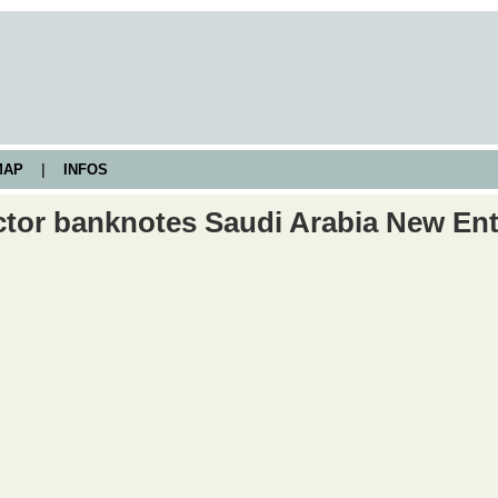
AP
|
INFOS
ctor banknotes Saudi Arabia New Ent