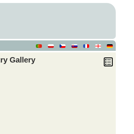
ry Gallery