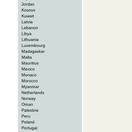
Jordan
Kosovo
Kuwait
Latvia
Lebanon
Libya
Lithuania
Luxembourg
Madagaskar
Malta
Mauritius
Mexico
Monaco
Morocco
Myanmar
Netherlands
Norway
Oman
Palestine
Peru
Poland
Portugal