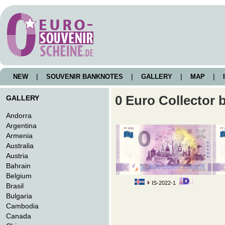
NEW
|
SOUVENIR BANKNOTES
|
GALLERY
|
MAP
|
I
0 Euro Collector 
GALLERY
Andorra
Argentina
Armenia
Australia
Austria
Bahrain
Belgium
IS-2022-1
Brasil
Bulgaria
Cambodia
Canada