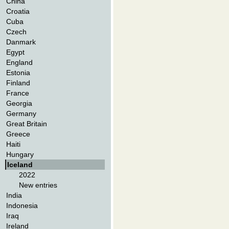
China
Croatia
Cuba
Czech
Danmark
Egypt
England
Estonia
Finland
France
Georgia
Germany
Great Britain
Greece
Haiti
Hungary
Iceland
2022
New entries
India
Indonesia
Iraq
Ireland