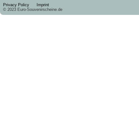
Privacy Policy
Imprint
© 2023 Euro-Souvenirscheine.de