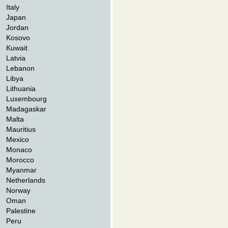
Italy
Japan
Jordan
Kosovo
Kuwait
Latvia
Lebanon
Libya
Lithuania
Luxembourg
Madagaskar
Malta
Mauritius
Mexico
Monaco
Morocco
Myanmar
Netherlands
Norway
Oman
Palestine
Peru