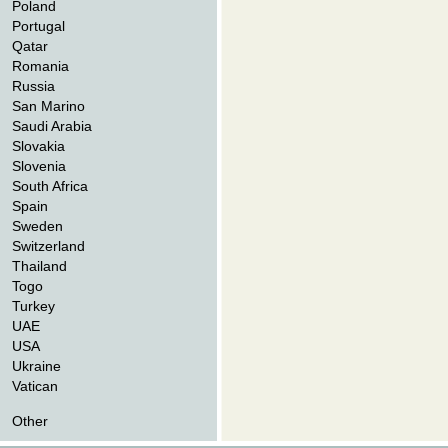
Poland
Portugal
Qatar
Romania
Russia
San Marino
Saudi Arabia
Slovakia
Slovenia
South Africa
Spain
Sweden
Switzerland
Thailand
Togo
Turkey
UAE
USA
Ukraine
Vatican
Other