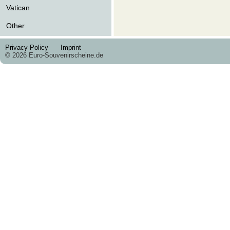
Vatican
Other
Privacy Policy
Imprint
© 2026 Euro-Souvenirscheine.de