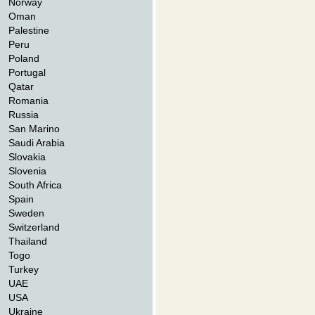
Norway
Oman
Palestine
Peru
Poland
Portugal
Qatar
Romania
Russia
San Marino
Saudi Arabia
Slovakia
Slovenia
South Africa
Spain
Sweden
Switzerland
Thailand
Togo
Turkey
UAE
USA
Ukraine