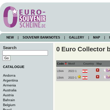
NEW
|
SOUVENIR BANKNOTES
|
GALLERY
|
MAP
|
I
Search
0 Euro Collector 
Code
Motif
Country
Map
CATALOGUE
LBAA
2022-1
Andorra
LBAA
2022-1
Argentina
Armenia
Australia
Austria
Bahrain
Belgium
Brasil