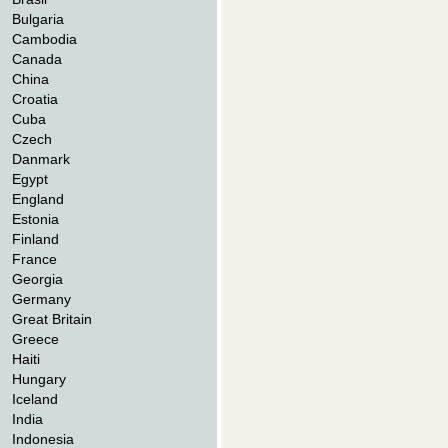
Bulgaria
Cambodia
Canada
China
Croatia
Cuba
Czech
Danmark
Egypt
England
Estonia
Finland
France
Georgia
Germany
Great Britain
Greece
Haiti
Hungary
Iceland
India
Indonesia