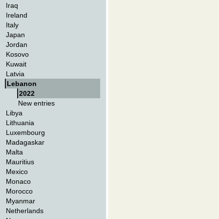
Iraq
Ireland
Italy
Japan
Jordan
Kosovo
Kuwait
Latvia
Lebanon
2022
New entries
Libya
Lithuania
Luxembourg
Madagaskar
Malta
Mauritius
Mexico
Monaco
Morocco
Myanmar
Netherlands